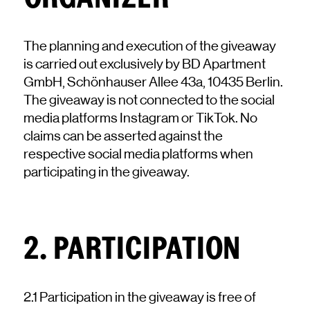
The planning and execution of the giveaway
is carried out exclusively by BD Apartment
GmbH, Schönhauser Allee 43a, 10435 Berlin.
The giveaway is not connected to the social
media platforms Instagram or TikTok. No
claims can be asserted against the
respective social media platforms when
participating in the giveaway.
2. PARTICIPATION
2.1 Participation in the giveaway is free of