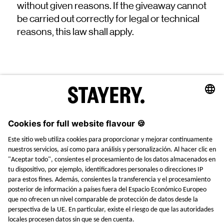
without given reasons. If the giveaway cannot
be carried out correctly for legal or technical
reasons, this law shall apply.
STAYERY.
+49 (0) 30 403 6570 30
TEL.
SAY HI
EMPLEOS
PRENSA
FAQ
TÉRMINOS Y CONDICIONES