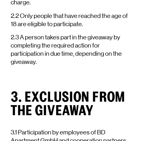
charge.
2.2 Only people that have reached the age of
18 are eligible to participate.
2.3 A person takes part in the giveaway by
completing the required action for
participation in due time, depending on the
giveaway.
3. EXCLUSION FROM
THE GIVEAWAY
3.1 Participation by employees of BD
Apartment GmbH and cooperation partners