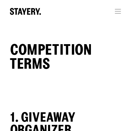
Skip to main content
COMPETITION
TERMS
1. GIVEAWAY
ORGANIZER