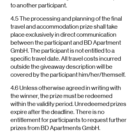
to another participant.
4.5 The processing and planning of the final
travel and accommodation prize shall take
place exclusively in direct communication
between the participant and BD Apartment
GmbH. The participant is not entitled to a
specific travel date. All travel costs incurred
outside the giveaway description will be
covered by the participant him/her/themself.
4.6 Unless otherwise agreed in writing with
the winner, the prize must be redeemed
within the validity period. Unredeemed prizes
expire after the deadline. There is no
entitlement for participants to request further
prizes from BD Apartments GmbH.