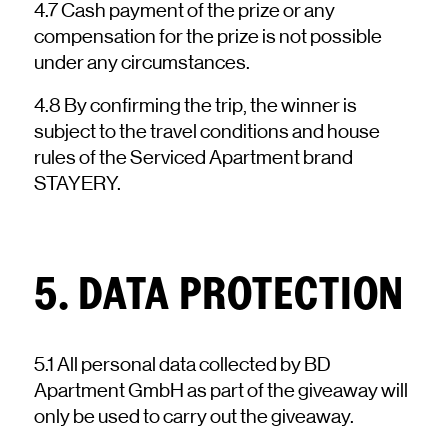
4.7 Cash payment of the prize or any
compensation for the prize is not possible
under any circumstances.
4.8 By confirming the trip, the winner is
subject to the travel conditions and house
rules of the Serviced Apartment brand
STAYERY.
5. DATA PROTECTION
5.1 All personal data collected by BD
Apartment GmbH as part of the giveaway will
only be used to carry out the giveaway.