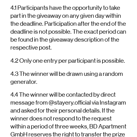
4.1 Participants have the opportunity to take
part in the giveaway on any given day within
the deadline. Participation after the end of the
deadline is not possible. The exact period can
be found in the giveaway description of the
respective post.
4.2 Only one entry per participant is possible.
4.3 The winner will be drawn using a random
generator.
4.4 The winner will be contacted by direct
message from @stayery.official via Instagram
and asked for their personal details. If the
winner does not respond to the request
within a period of three weeks, BD Apartment
GmbH reserves the right to transfer the prize