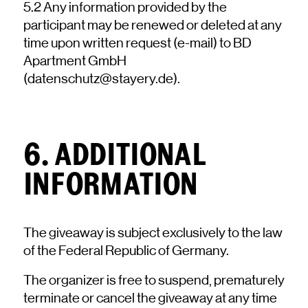
5.2 Any information provided by the
participant may be renewed or deleted at any
time upon written request (e-mail) to BD
Apartment GmbH
(
datenschutz@stayery.de
).
6. ADDITIONAL
INFORMATION
The giveaway is subject exclusively to the law
of the Federal Republic of Germany.
The organizer is free to suspend, prematurely
terminate or cancel the giveaway at any time