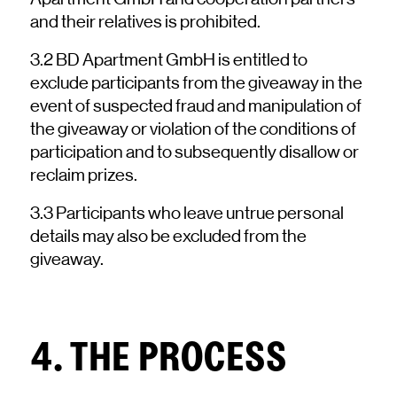
and their relatives is prohibited.
3.2 BD Apartment GmbH is entitled to
exclude participants from the giveaway in the
event of suspected fraud and manipulation of
the giveaway or violation of the conditions of
participation and to subsequently disallow or
reclaim prizes.
3.3 Participants who leave untrue personal
details may also be excluded from the
giveaway.
4. THE PROCESS