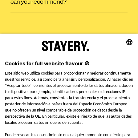
can you recommend?
STAYERY.
+49 (0) 30 403 6570 30
TEL.
SAY HI
EMPLEOS
PRENSA
FAQ
TÉRMINOS Y CONDICIONES
AVISO LEGAL
POLÍTICA DE PRIVACIDAD