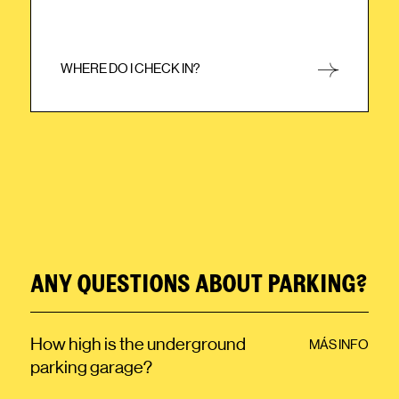
WHERE DO I CHECK IN?
CLOSE
ANY QUESTIONS ABOUT PARKING?
How high is the underground
MÁS INFO
parking garage?