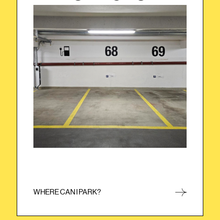
Please park your car in one of the yellow
marked parking lots with STAYERY sign, just
turn right after the entrance.
WHERE CAN I PARK?
CLOSE