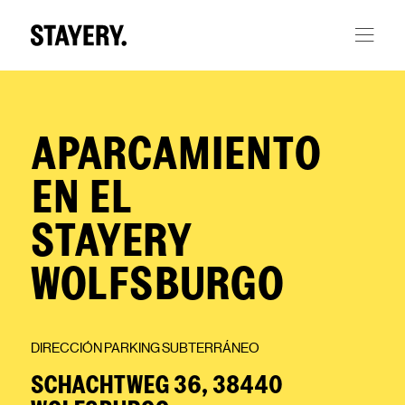
Skip to main content
APARCAMIENTO
EN EL
STAYERY
WOLFSBURGO
DIRECCIÓN PARKING SUBTERRÁNEO
SCHACHTWEG 36, 38440