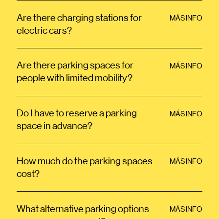
Are there charging stations for
MÁS INFO
electric cars?
Are there parking spaces for
MÁS INFO
people with limited mobility?
Do I have to reserve a parking
MÁS INFO
space in advance?
How much do the parking spaces
MÁS INFO
cost?
What alternative parking options
MÁS INFO