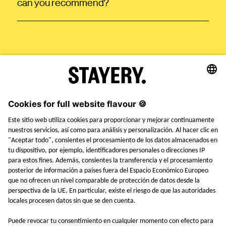
can you recommend?
STAYERY.
+49 (0) 30 403 6570 30
TEL.
SAY HI
EMPLEOS
PRENSA
FAQ
TÉRMINOS Y CONDICIONES
AVISO LEGAL
POLÍTICA DE PRIVACIDAD