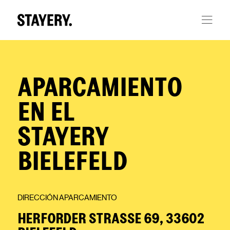
Skip to main content
APARCAMIENTO
EN EL
STAYERY
BIELEFELD
DIRECCIÓN APARCAMIENTO
HERFORDER STRASSE 69, 33602