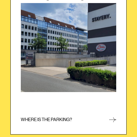
The underground parking garage is located
on the opposite side of the building. Simply
drive your car once around the building. You
will then see the entrance to the
underground parking garage next to the
bakery. Please use your keycard to enter the
underground parking garage.
WHERE IS THE PARKING?
CLOSE