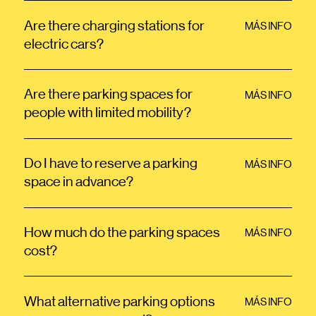
Are there charging stations for
MÁS INFO
electric cars?
Are there parking spaces for
MÁS INFO
people with limited mobility?
Do I have to reserve a parking
MÁS INFO
space in advance?
How much do the parking spaces
MÁS INFO
cost?
What alternative parking options
MÁS INFO