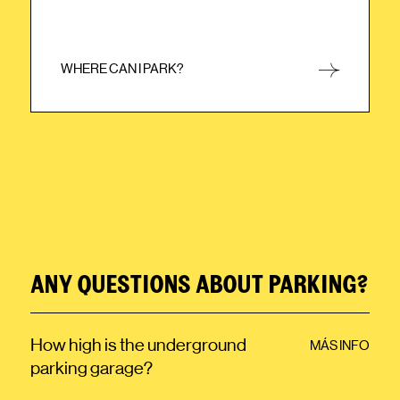
WHERE CAN I PARK?
CLOSE
ANY QUESTIONS ABOUT PARKING?
How high is the underground
MÁS INFO
parking garage?