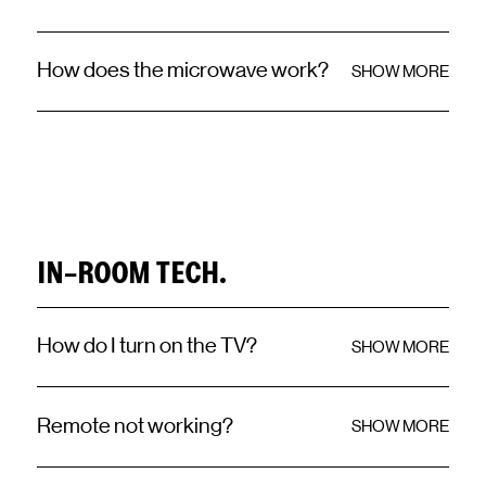
How does the microwave work?
SHOW MORE
IN-ROOM TECH.
How do I turn on the TV?
SHOW MORE
Remote not working?
SHOW MORE