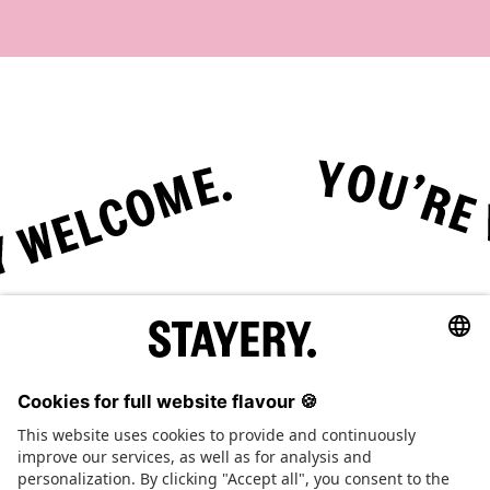
Tap here to play or pause the animation.
STAYERY.
+49 (0) 30 403 6570 30
TEL.