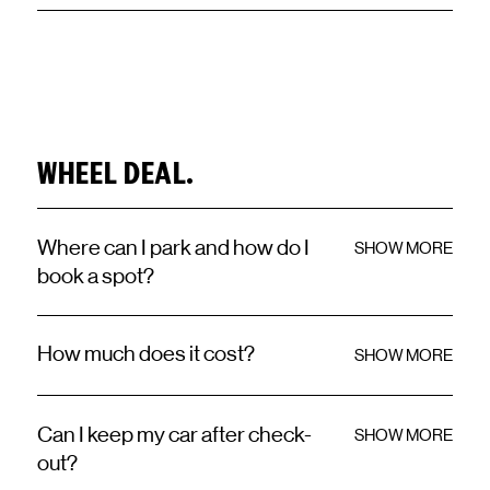
WHEEL DEAL.
Where can I park and how do I
SHOW MORE
book a spot?
How much does it cost?
SHOW MORE
Can I keep my car after check-
SHOW MORE
out?