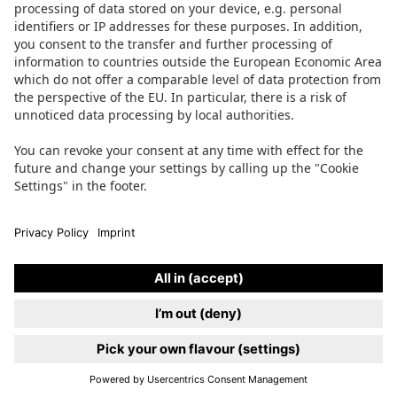
SAY HI
JOBS
PRESS
FAQ
TERMS OF SERVICE
IMPRINT
PRIVACY POLICY
ACCESSIBILITY
COOKIE SETTINGS
Instagram
Facebook
LinkedIn
TikTok
PAYMENT METHODS
Website by
Make Studio