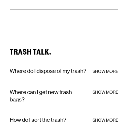
TRASH TALK.
Where do I dispose of my trash?
SHOW MORE
Where can I get new trash
SHOW MORE
bags?
How do I sort the trash?
SHOW MORE