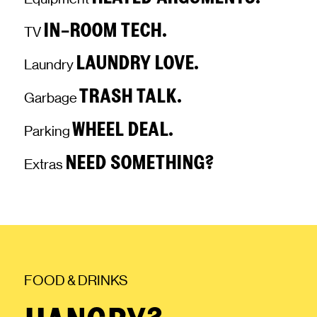
IN-ROOM TECH.
TV
LAUNDRY LOVE.
Laundry
TRASH TALK.
Garbage
WHEEL DEAL.
Parking
NEED SOMETHING?
Extras
FOOD & DRINKS