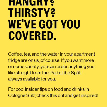
HANGRY?
THIRSTY?
WE'VE GOT YOU
COVERED.
Coffee, tea, and the water in your apartment
fridge are on us, of course. If you want more
or some variety, you can order anything you
like straight from the iPad at the Späti –
always available for you.
For cool insider tips on food and drinks in
Cologne Sülz, check this out and get inspired!