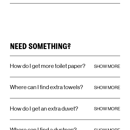
NEED SOMETHING?
How do I get more toilet paper?
SHOW MORE
Where can I find extra towels?
SHOW MORE
How do I get an extra duvet?
SHOW MORE