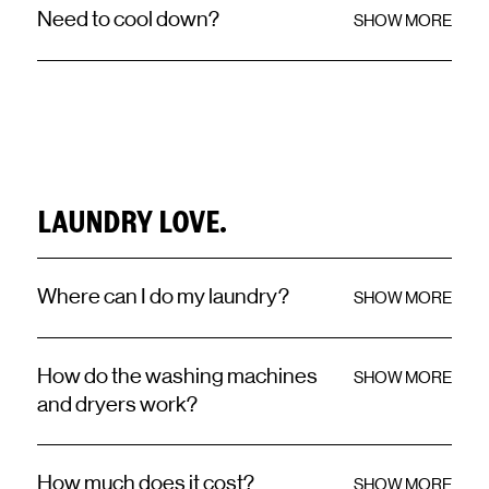
Need to cool down?
SHOW MORE
LAUNDRY LOVE.
Where can I do my laundry?
SHOW MORE
How do the washing machines
SHOW MORE
and dryers work?
How much does it cost?
SHOW MORE