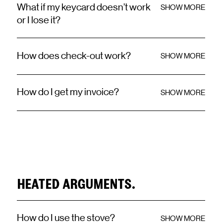
What if my keycard doesn’t work
SHOW MORE
or I lose it?
How does check-out work?
SHOW MORE
How do I get my invoice?
SHOW MORE
HEATED ARGUMENTS.
How do I use the stove?
SHOW MORE