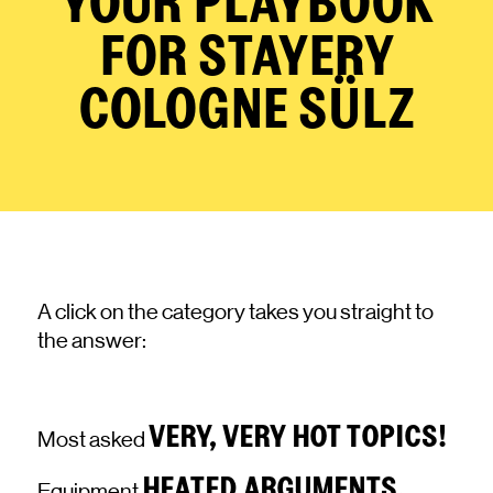
FOR STAYERY
COLOGNE SÜLZ
A click on the category takes you straight to
the answer:
VERY, VERY HOT TOPICS!
Most asked
HEATED ARGUMENTS.
Equipment