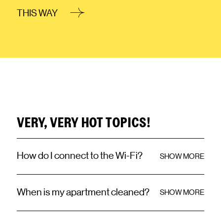
THIS WAY
VERY, VERY HOT TOPICS!
How do I connect to the Wi-Fi?
SHOW MORE
When is my apartment cleaned?
SHOW MORE