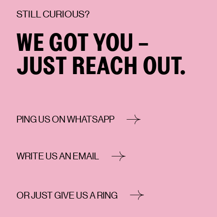
STILL CURIOUS?
WE GOT YOU -
JUST REACH OUT.
PING US ON WHATSAPP
WRITE US AN EMAIL
OR JUST GIVE US A RING