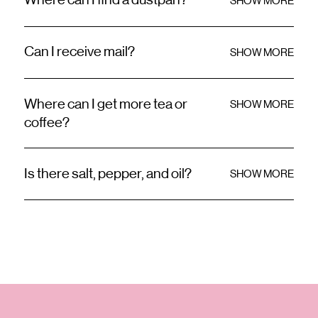
Where can I find a dustpan?
SHOW MORE
Can I receive mail?
SHOW MORE
Where can I get more tea or
SHOW MORE
coffee?
Is there salt, pepper, and oil?
SHOW MORE