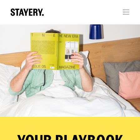
Skip to main content
YOUR PLAYBOOK