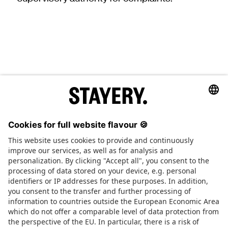
STAYERY.
+49 (0) 30 403 6570 30
TEL.
SAY HI
JOBS
PRESS
FAQ