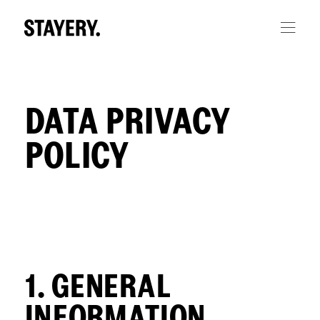
Skip to main content
DATA PRIVACY
POLICY
1. GENERAL
INFORMATION