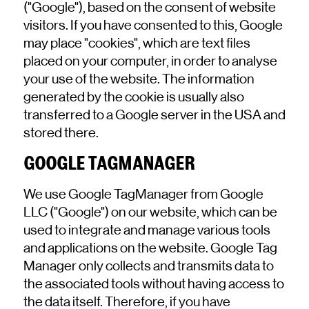
("Google"), based on the consent of website
visitors. If you have consented to this, Google
may place "cookies", which are text files
placed on your computer, in order to analyse
your use of the website. The information
generated by the cookie is usually also
transferred to a Google server in the USA and
stored there.
GOOGLE TAGMANAGER
We use Google TagManager from Google
LLC ("Google") on our website, which can be
used to integrate and manage various tools
and applications on the website. Google Tag
Manager only collects and transmits data to
the associated tools without having access to
the data itself. Therefore, if you have