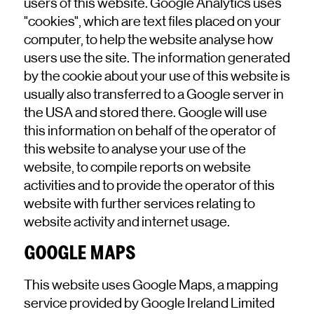
users of this website. Google Analytics uses
"cookies", which are text files placed on your
computer, to help the website analyse how
users use the site. The information generated
by the cookie about your use of this website is
usually also transferred to a Google server in
the USA and stored there. Google will use
this information on behalf of the operator of
this website to analyse your use of the
website, to compile reports on website
activities and to provide the operator of this
website with further services relating to
website activity and internet usage.
GOOGLE MAPS
This website uses Google Maps, a mapping
service provided by Google Ireland Limited