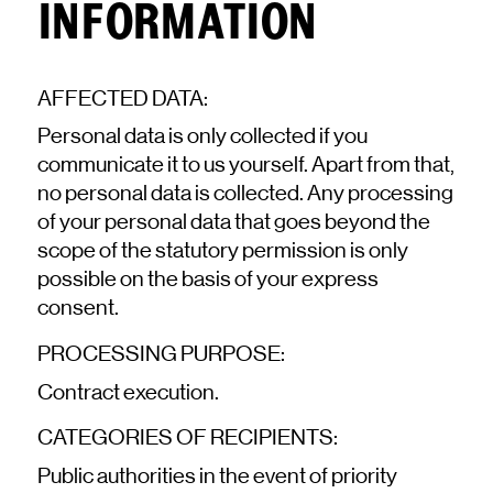
INFORMATION
AFFECTED DATA:
Personal data is only collected if you
communicate it to us yourself. Apart from that,
no personal data is collected. Any processing
of your personal data that goes beyond the
scope of the statutory permission is only
possible on the basis of your express
consent.
PROCESSING PURPOSE:
Contract execution.
CATEGORIES OF RECIPIENTS:
Public authorities in the event of priority