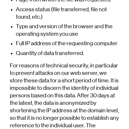
Access status (file transferred, file not
found, etc.)
Type and version of the browser and the
operating system you use
Full IP address of the requesting computer
Quantity of data transferred.
For reasons of technical security, in particular
to prevent attacks on our web server, we
store these data for a short period of time. It is
impossible to discern the identity of individual
persons based on this data. After 30 days at
the latest, the data is anonymized by
shortening the IP address at the domain level,
so that it is no longer possible to establish any
reference to the individual user. The