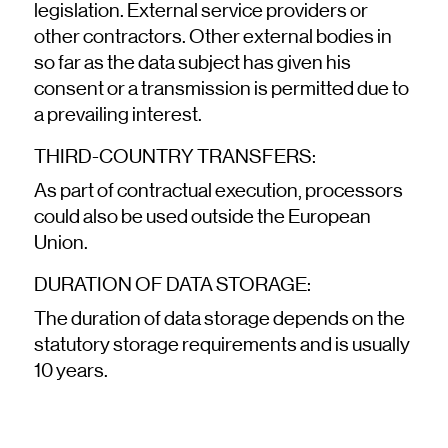
legislation. External service providers or
other contractors. Other external bodies in
so far as the data subject has given his
consent or a transmission is permitted due to
a prevailing interest.
THIRD-COUNTRY TRANSFERS:
As part of contractual execution, processors
could also be used outside the European
Union.
DURATION OF DATA STORAGE:
The duration of data storage depends on the
statutory storage requirements and is usually
10 years.