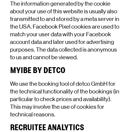
The information generated by the cookie
about your use of this website is usually also
transmitted to and stored by a meta server in
the USA. Facebook Pixel cookies are used to
match your user data with your Facebook
account data and later used for advertising
purposes. The data collected is anonymous
to us and cannot be viewed.
MYIBE BY DETCO
We use the booking tool of detco GmbH for
the technical functionality of the bookings (in
particular to check prices and availability).
This may involve the use of cookies for
technical reasons.
RECRUITEE ANALYTICS