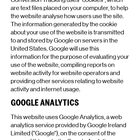
are text files placed on your computer, to help
the website analyse how users use the site.
The information generated by the cookie
about your use of the website is transmitted
to and stored by Google on servers in the
United States. Google will use this
information for the purpose of evaluating your
use of the website, compiling reports on
website activity for website operators and
providing other services relating to website
activity and internet usage.
GOOGLE ANALYTICS
This website uses Google Analytics, a web
analytics service provided by Google Ireland
Limited ("Google"), on the consent of the