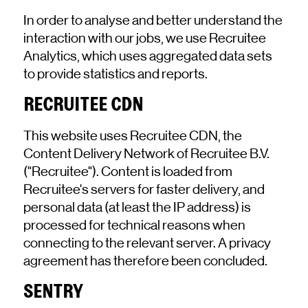
In order to analyse and better understand the
interaction with our jobs, we use Recruitee
Analytics, which uses aggregated data sets
to provide statistics and reports.
RECRUITEE CDN
This website uses Recruitee CDN, the
Content Delivery Network of Recruitee B.V.
("Recruitee"). Content is loaded from
Recruitee's servers for faster delivery, and
personal data (at least the IP address) is
processed for technical reasons when
connecting to the relevant server. A privacy
agreement has therefore been concluded.
SENTRY