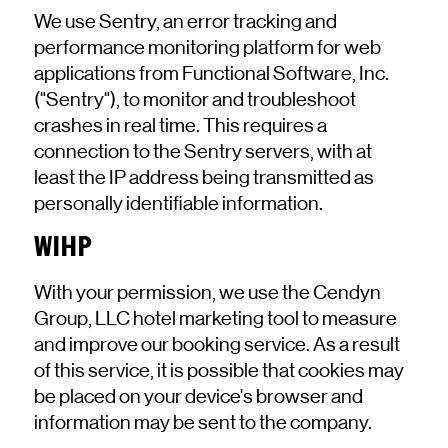
We use Sentry, an error tracking and
performance monitoring platform for web
applications from Functional Software, Inc.
("Sentry"), to monitor and troubleshoot
crashes in real time. This requires a
connection to the Sentry servers, with at
least the IP address being transmitted as
personally identifiable information.
WIHP
With your permission, we use the Cendyn
Group, LLC hotel marketing tool to measure
and improve our booking service. As a result
of this service, it is possible that cookies may
be placed on your device's browser and
information may be sent to the company.