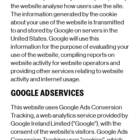
the website analyse how users use the site.
The information generated by the cookie
about your use of the website is transmitted
to and stored by Google on servers in the
United States. Google will use this
information for the purpose of evaluating your
use of the website, compiling reports on
website activity for website operators and
providing other services relating to website
activity and internet usage.
GOOGLE ADSERVICES
This website uses Google Ads Conversion
Tracking, a web analytics service provided by
Google Ireland Limited ("Google"), with the
consent of the website's visitors. Google Ads
Conversion Tracking uses "cookies", which