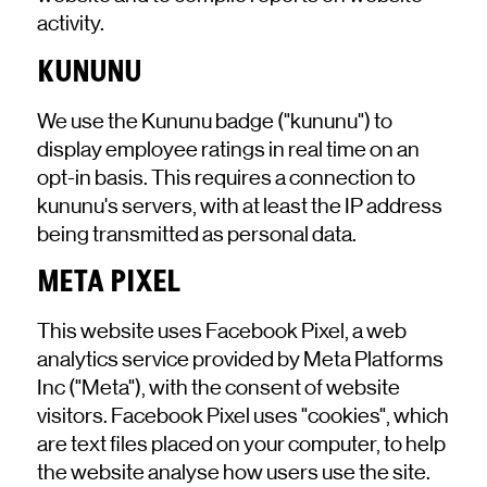
activity.
KUNUNU
We use the Kununu badge ("kununu") to
display employee ratings in real time on an
opt-in basis. This requires a connection to
kununu's servers, with at least the IP address
being transmitted as personal data.
META PIXEL
This website uses Facebook Pixel, a web
analytics service provided by Meta Platforms
Inc ("Meta"), with the consent of website
visitors. Facebook Pixel uses "cookies", which
are text files placed on your computer, to help
the website analyse how users use the site.