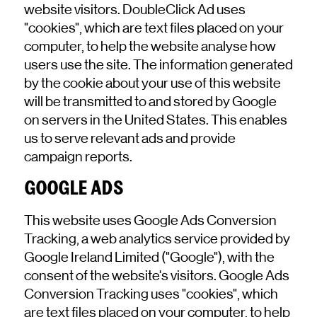
website visitors. DoubleClick Ad uses
"cookies", which are text files placed on your
computer, to help the website analyse how
users use the site. The information generated
by the cookie about your use of this website
will be transmitted to and stored by Google
on servers in the United States. This enables
us to serve relevant ads and provide
campaign reports.
GOOGLE ADS
This website uses Google Ads Conversion
Tracking, a web analytics service provided by
Google Ireland Limited ("Google"), with the
consent of the website's visitors. Google Ads
Conversion Tracking uses "cookies", which
are text files placed on your computer, to help