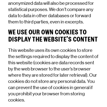
anonymized data will also be processed for
statistical purposes. We don’t compare any
data to data in other databases or forward
them to third parties, even in excerpts.
WE USE OUR OWN COOKIES TO
DISPLAY THE WEBSITE’S CONTENT
This website uses its own cookies to store
the settings required to display the content of
this website (cookies are data records sent
by the web browser to the user’s browser
where they are stored for later retrieval). Our
cookies do not store any personal data. You
can prevent the use of cookies in general if
you prohibit your browser from storing
cookies.