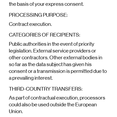
the basis of your express consent.
PROCESSING PURPOSE:
Contract execution.
CATEGORIES OF RECIPIENTS:
Public authorities in the event of priority
legislation. External service providers or
other contractors. Other external bodies in
so far as the data subject has given his
consent or a transmission is permitted due to
a prevailing interest.
THIRD-COUNTRY TRANSFERS:
As part of contractual execution, processors
could also be used outside the European
Union.