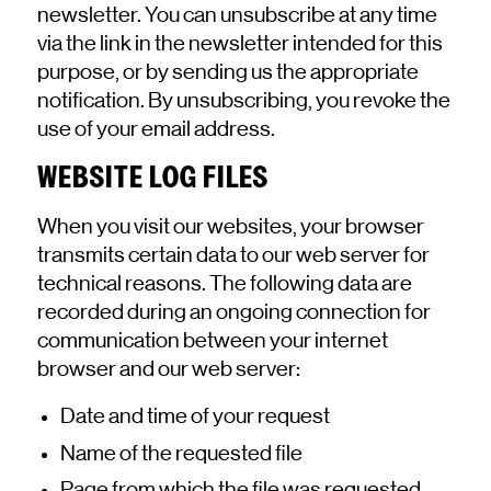
newsletter. You can unsubscribe at any time
via the link in the newsletter intended for this
purpose, or by sending us the appropriate
notification. By unsubscribing, you revoke the
use of your email address.
WEBSITE LOG FILES
When you visit our websites, your browser
transmits certain data to our web server for
technical reasons. The following data are
recorded during an ongoing connection for
communication between your internet
browser and our web server:
Date and time of your request
Name of the requested file
Page from which the file was requested