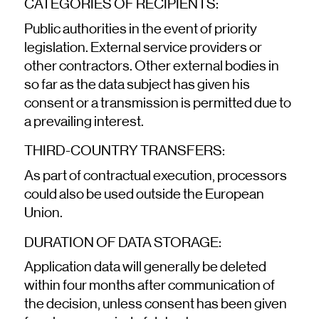
CATEGORIES OF RECIPIENTS:
Public authorities in the event of priority
legislation. External service providers or
other contractors. Other external bodies in
so far as the data subject has given his
consent or a transmission is permitted due to
a prevailing interest.
THIRD-COUNTRY TRANSFERS:
As part of contractual execution, processors
could also be used outside the European
Union.
DURATION OF DATA STORAGE:
Application data will generally be deleted
within four months after communication of
the decision, unless consent has been given