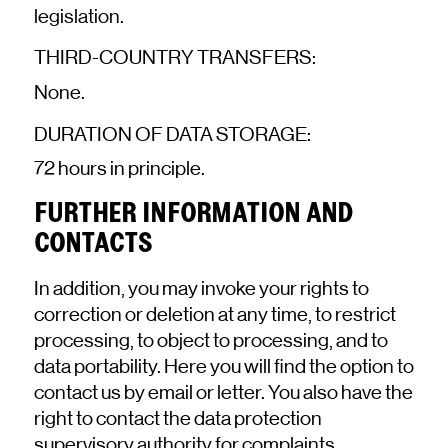
legislation.
THIRD-COUNTRY TRANSFERS:
None.
DURATION OF DATA STORAGE:
72 hours in principle.
FURTHER INFORMATION AND
CONTACTS
In addition, you may invoke your rights to
correction or deletion at any time, to restrict
processing, to object to processing, and to
data portability.
Here
you will find the option to
contact us by email or letter. You also have the
right to contact the data protection
supervisory authority for complaints.