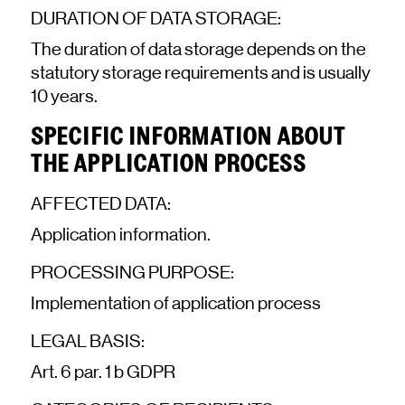
DURATION OF DATA STORAGE:
The duration of data storage depends on the
statutory storage requirements and is usually
10 years.
SPECIFIC INFORMATION ABOUT
THE APPLICATION PROCESS
AFFECTED DATA:
Application information.
PROCESSING PURPOSE:
Implementation of application process
LEGAL BASIS:
Art. 6 par. 1 b GDPR