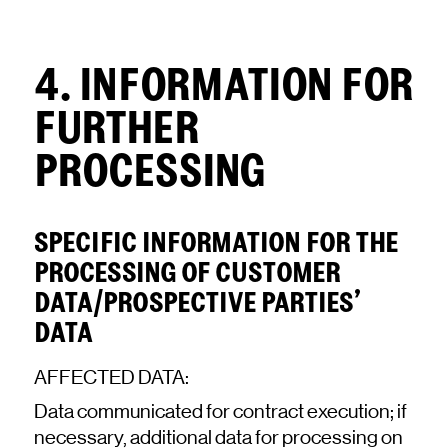
4. INFORMATION FOR
FURTHER
PROCESSING
SPECIFIC INFORMATION FOR THE
PROCESSING OF CUSTOMER
DATA/PROSPECTIVE PARTIES’
DATA
AFFECTED DATA:
Data communicated for contract execution; if
necessary, additional data for processing on