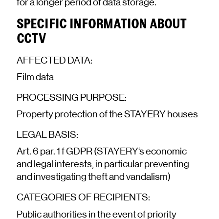
for a longer period of data storage.
SPECIFIC INFORMATION ABOUT
CCTV
AFFECTED DATA:
Film data
PROCESSING PURPOSE:
Property protection of the STAYERY houses
LEGAL BASIS:
Art. 6 par. 1 f GDPR (STAYERY‘s economic
and legal interests, in particular preventing
and investigating theft and vandalism)
CATEGORIES OF RECIPIENTS:
Public authorities in the event of priority