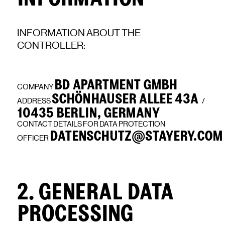
INFORMATION ABOUT THE
CONTROLLER:
BD APARTMENT GMBH
COMPANY
SCHÖNHAUSER ALLEE 43A
ADDRESS
/
10435 BERLIN, GERMANY
CONTACT DETAILS FOR DATA PROTECTION
DATENSCHUTZ@STAYERY.COM
OFFICER
2. GENERAL DATA
PROCESSING