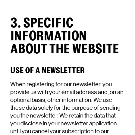
3. SPECIFIC
INFORMATION
ABOUT THE WEBSITE
USE OF A NEWSLETTER
When registering for our newsletter, you
provide us with your email address and, on an
optional basis, other information. We use
these data solely for the purpose of sending
you the newsletter. We retain the data that
you disclose in your newsletter application
until you cancel your subscription to our