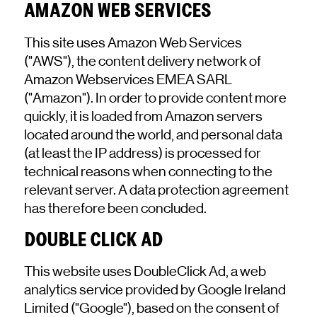
AMAZON WEB SERVICES
This site uses Amazon Web Services
("AWS"), the content delivery network of
Amazon Webservices EMEA SARL
("Amazon"). In order to provide content more
quickly, it is loaded from Amazon servers
located around the world, and personal data
(at least the IP address) is processed for
technical reasons when connecting to the
relevant server. A data protection agreement
has therefore been concluded.
DOUBLE CLICK AD
This website uses DoubleClick Ad, a web
analytics service provided by Google Ireland
Limited ("Google"), based on the consent of