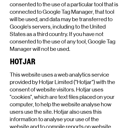
consented to the use of a particular tool that is
connected to Google Tag Manager, that tool
will be used, and data may be transferred to
Google's servers, including to the United
States as a third country. If you have not
consented to the use of any tool, Google Tag
Manager will not be used.
HOTJAR
This website uses a web analytics service
provided by Hotjar Limited ("Hotjar") with the
consent of website visitors. Hotjar uses
"cookies", which are text files placed on your
computer, to help the website analyse how
users use the site. Hotjar also uses this
information to analyse your use of the
website and to compile reports on website