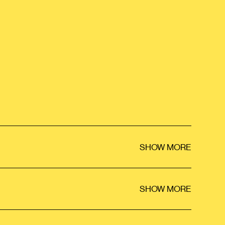
SHOW MORE
SHOW MORE