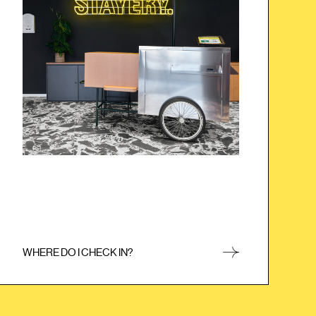
ice cream cart). After that, you no longer need the
PIN code and can enter anywhere with your
freshly printed keycard.
WHERE DO I CHECK IN?
CLOSE