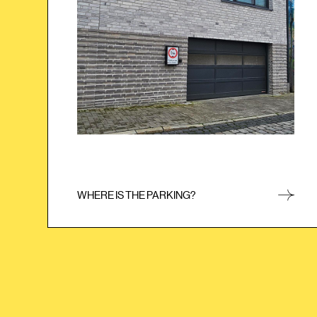
simply enter the PIN code you received by e-mail
or text message. Please note that the PIN code is
only valid once. As soon as you have checked in,
you will use your keycard from then on.
WHERE IS THE PARKING?
CLOSE