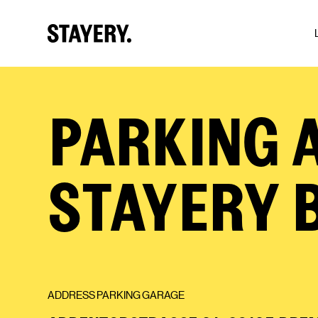
Skip to main content
PARKING A
STAYERY 
ADDRESS PARKING GARAGE