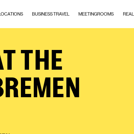
LOCATIONS
BUSINESS TRAVEL
MEETINGROOMS
REAL
T THE
BREMEN