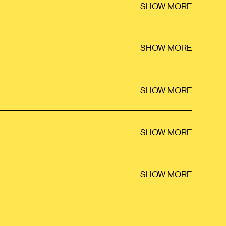
SHOW MORE
SHOW MORE
SHOW MORE
SHOW MORE
SHOW MORE