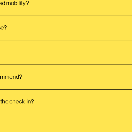
ed mobility?
ce?
ecommend?
 the check-in?