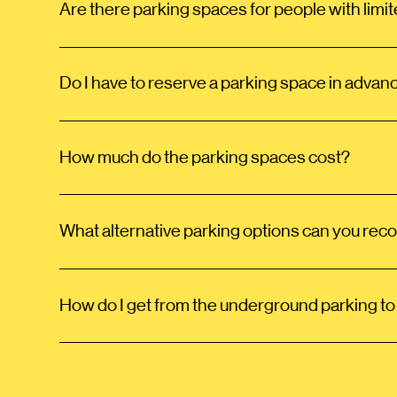
Are there parking spaces for people with limit
Do I have to reserve a parking space in advan
How much do the parking spaces cost?
What alternative parking options can you r
How do I get from the underground parking to