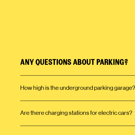
ANY QUESTIONS ABOUT PARKING?
How high is the underground parking garage
Are there charging stations for electric cars?