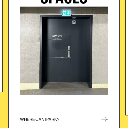
When you arrive at the underground parking
garage, simply choose one of the free parking
spaces. After you have parked, simply go through
the marked door to enter the STAYERY.
WHERE CAN I PARK?
CLOSE