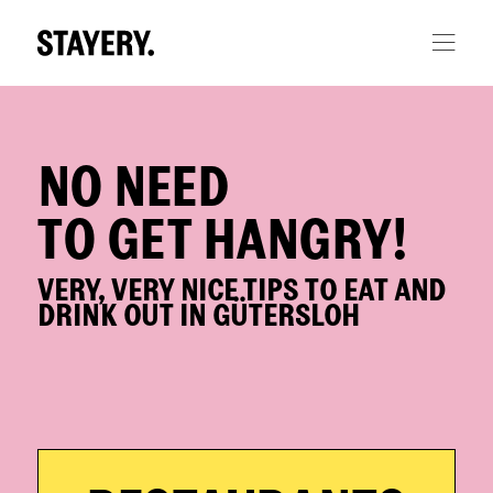
Skip to main content
NO NEED
TO GET HANGRY!
VERY, VERY NICE TIPS TO EAT AND
DRINK OUT IN GÜTERSLOH