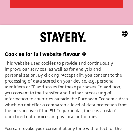
STAYERY.
+49 (0) 30 403 6570 30
TEL.
SAY HI
JOBS
PRESS
FAQ
TERMS OF SERVICE
IMPRINT
PRIVACY POLICY